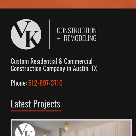
Custom Residential & Commercial
Construction Company in Austin, TX
Phone:
512-897-3710
Latest Projects