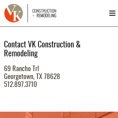
HOME
RESIDENTIAL
Contact VK Construction &
COMMERCIAL
Remodeling
CUSTOM
HOMES
69 Rancho Trl
Georgetown, TX 78628
PROJECTS
512.897.3710
CONTACT
US