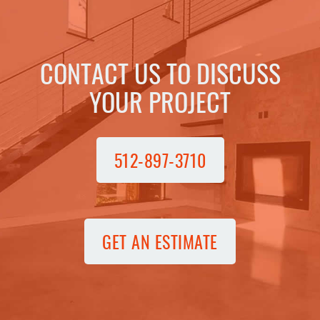
CONTACT US TO DISCUSS
YOUR PROJECT
512-897-3710
GET AN ESTIMATE